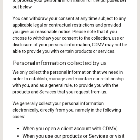
to process your personal information for the purposes set
out below.
You can withdraw your consent at any time subject to any
applicable legal or contractual restrictions and provided
you give us reasonable notice. Please note that if you
choose to withdraw your consent to the collection, use or
disclosure of your personal information, CDMV may not be
able to provide you with certain products or services.
Personal information collected by us
We only collect the personal information that we need in
order to establish, manage and maintain our relationship
with you, and as a general rule, to provide you with the
products and Services that you request from us.
We generally collect your personal information
electronically, directly from you, namely in the following
cases:
When you open a client account with CDMV;
When you use our products or Services or visit