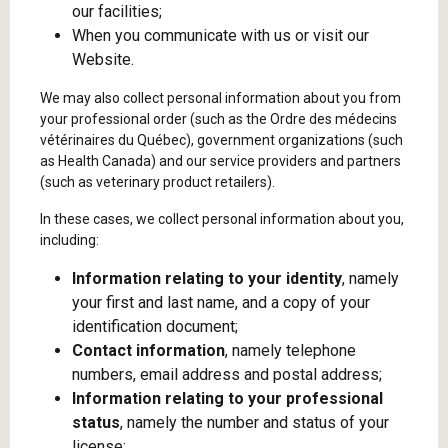
our facilities;
When you communicate with us or visit our
Website.
We may also collect personal information about you from
your professional order (such as the Ordre des médecins
vétérinaires du Québec), government organizations (such
as Health Canada) and our service providers and partners
(such as veterinary product retailers).
In these cases, we collect personal information about you,
including:
Information relating to your identity
, namely
your first and last name, and a copy of your
identification document;
Contact information
, namely telephone
numbers, email address and postal address;
Information relating to your professional
status
, namely the number and status of your
license;