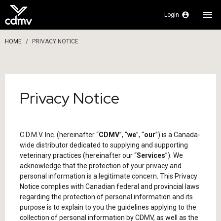
menu
account_circle
Login
HOME
PRIVACY NOTICE
Privacy Notice
C.D.M.V. Inc. (hereinafter “
CDMV
”, “
we
”, “
our
”) is a Canada-
wide distributor dedicated to supplying and supporting
veterinary practices (hereinafter our “
Services
”). We
acknowledge that the protection of your privacy and
personal information is a legitimate concern. This Privacy
Notice complies with Canadian federal and provincial laws
regarding the protection of personal information and its
purpose is to explain to you the guidelines applying to the
collection of personal information by CDMV, as well as the