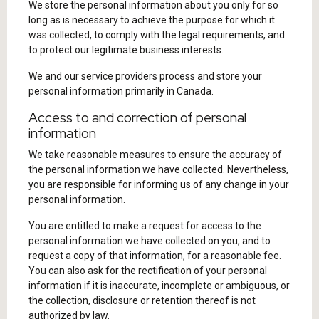
We store the personal information about you only for so
long as is necessary to achieve the purpose for which it
was collected, to comply with the legal requirements, and
to protect our legitimate business interests.
We and our service providers process and store your
personal information primarily in Canada.
Access to and correction of personal
information
We take reasonable measures to ensure the accuracy of
the personal information we have collected. Nevertheless,
you are responsible for informing us of any change in your
personal information.
You are entitled to make a request for access to the
personal information we have collected on you, and to
request a copy of that information, for a reasonable fee.
You can also ask for the rectification of your personal
information if it is inaccurate, incomplete or ambiguous, or
the collection, disclosure or retention thereof is not
authorized by law.