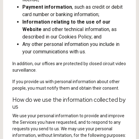
Payment information
, such as credit or debit
card number or banking information;
Information relating to the use of our
Website
and other technical information, as
described in our Cookies Policy; and
Any other personal information you include in
your communications with us.
In addition, our offices are protected by closed circuit video
surveillance.
If you provide us with personal information about other
people, you must notify them and obtain their consent.
How do we use the information collected by
us
We use your personal information to provide and improve
the Services you have requested, and to respond to any
requests you send to us. We may use your personal
information, without limitation, for the following purposes: