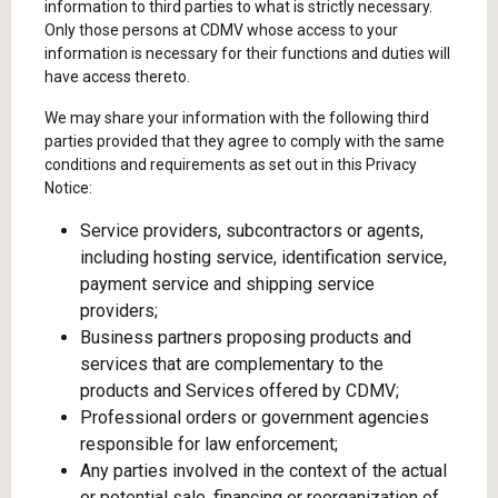
information to third parties to what is strictly necessary.
Only those persons at CDMV whose access to your
information is necessary for their functions and duties will
have access thereto.
We may share your information with the following third
parties provided that they agree to comply with the same
conditions and requirements as set out in this Privacy
Notice:
Service providers, subcontractors or agents,
including hosting service, identification service,
payment service and shipping service
providers;
Business partners proposing products and
services that are complementary to the
products and Services offered by CDMV;
Professional orders or government agencies
responsible for law enforcement;
Any parties involved in the context of the actual
or potential sale, financing or reorganization of