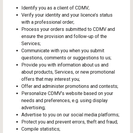
Identify you as a client of CDMV;
Verify your identity and your licence’s status
with a professional order;
Process your orders submitted to CDMV and
ensure the provision and follow-up of the
Services;
Communicate with you when you submit
questions, comments or suggestions to us;
Provide you with information about us and
about products, Services, or new promotional
offers that may interest you;
Offer and administer promotions and contests;
Personalize CDMV’s website based on your
needs and preferences, e.g. using display
advertising;
Advertise to you on our social media platforms;
Protect you and prevent errors, theft and fraud;
Compile statistics;