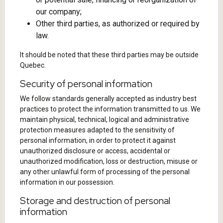
our company;
Other third parties, as authorized or required by
law.
It should be noted that these third parties may be outside
Quebec.
Security of personal information
We follow standards generally accepted as industry best
practices to protect the information transmitted to us. We
maintain physical, technical, logical and administrative
protection measures adapted to the sensitivity of
personal information, in order to protect it against
unauthorized disclosure or access, accidental or
unauthorized modification, loss or destruction, misuse or
any other unlawful form of processing of the personal
information in our possession.
Storage and destruction of personal
information