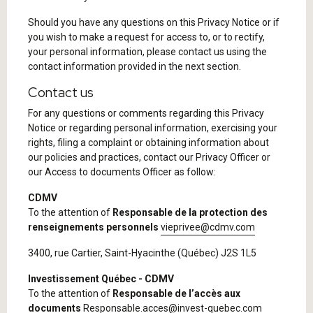
Should you have any questions on this Privacy Notice or if
you wish to make a request for access to, or to rectify,
your personal information, please contact us using the
contact information provided in the next section.
Contact us
For any questions or comments regarding this Privacy
Notice or regarding personal information, exercising your
rights, filing a complaint or obtaining information about
our policies and practices, contact our Privacy Officer or
our Access to documents Officer as follow:
CDMV
To the attention of
Responsable de la protection des
renseignements personnels
vieprivee@cdmv.com
3400, rue Cartier, Saint-Hyacinthe (Québec) J2S 1L5
Investissement Québec - CDMV
To the attention of
Responsable de l’accès aux
documents
Responsable.acces@invest-quebec.com