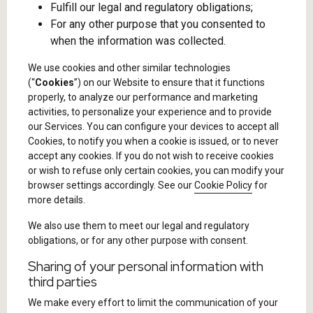
Fulfill our legal and regulatory obligations;
For any other purpose that you consented to
when the information was collected.
We use cookies and other similar technologies
(“
Cookies
”) on our Website to ensure that it functions
properly, to analyze our performance and marketing
activities, to personalize your experience and to provide
our Services. You can configure your devices to accept all
Cookies, to notify you when a cookie is issued, or to never
accept any cookies. If you do not wish to receive cookies
or wish to refuse only certain cookies, you can modify your
browser settings accordingly. See our
Cookie Policy
for
more details.
We also use them to meet our legal and regulatory
obligations, or for any other purpose with consent.
Sharing of your personal information with
third parties
We make every effort to limit the communication of your