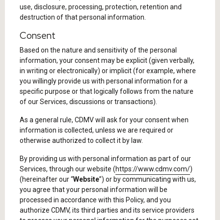
use, disclosure, processing, protection, retention and
destruction of that personal information.
Consent
Based on the nature and sensitivity of the personal
information, your consent may be explicit (given verbally,
in writing or electronically) or implicit (for example, where
you willingly provide us with personal information for a
specific purpose or that logically follows from the nature
of our Services, discussions or transactions).
As a general rule, CDMV will ask for your consent when
information is collected, unless we are required or
otherwise authorized to collect it by law.
By providing us with personal information as part of our
Services, through our website (
https://www.cdmv.com/
)
(hereinafter our “
Website
”) or by communicating with us,
you agree that your personal information will be
processed in accordance with this Policy, and you
authorize CDMV, its third parties and its service providers