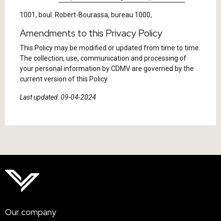
1001, boul. Robert-Bourassa, bureau 1000,
Amendments to this Privacy Policy
This Policy may be modified or updated from time to time.
The collection, use, communication and processing of
your personal information by CDMV are governed by the
current version of this Policy.
Last updated: 09-04-2024
Our company