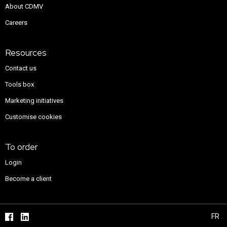
About CDMV
Careers
Resources
Contact us
Tools box
Marketing initiatives
Customise cookies
To order
Login
Become a client
FR